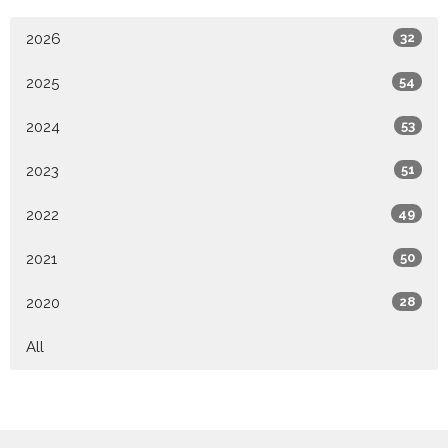
2026
32
2025
54
2024
53
2023
51
2022
49
2021
50
2020
28
All