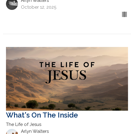
Arlyn Walters
October 12, 2025
What's On The Inside
The Life of Jesus
Arlyn Walters