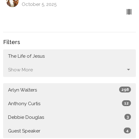
October 5, 2025
Filters
The Life of Jesus
Show More
Arlyn Walters
298
Anthony Curtis
12
Debbie Douglas
3
Guest Speaker
4