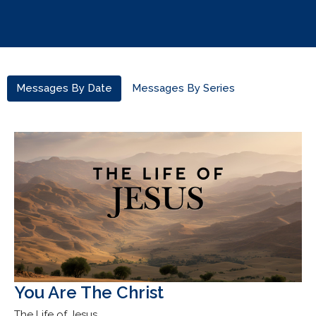
Messages By Date
Messages By Series
You Are The Christ
The Life of Jesus