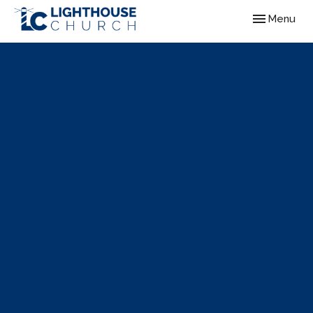
Toggle navig
Menu