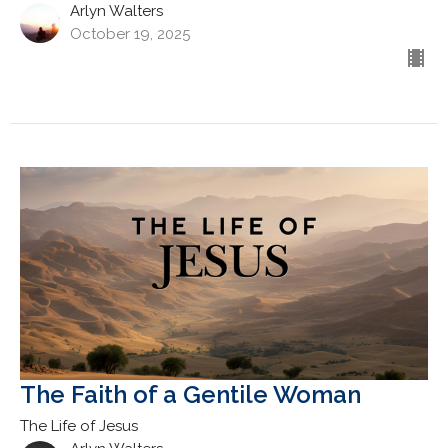
Arlyn Walters
October 19, 2025
The Faith of a Gentile Woman
The Life of Jesus