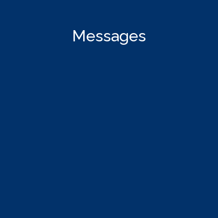
Messages