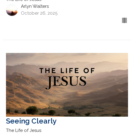
Arlyn Walters
October 26, 2025
Seeing Clearly
The Life of Jesus