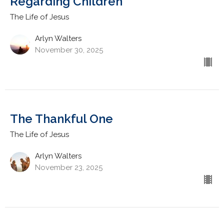
Regarding Children
The Life of Jesus
Arlyn Walters
November 30, 2025
The Thankful One
The Life of Jesus
Arlyn Walters
November 23, 2025