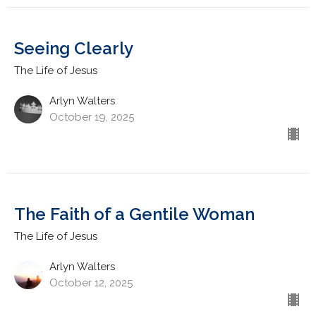
Seeing Clearly
The Life of Jesus
Arlyn Walters
October 19, 2025
The Faith of a Gentile Woman
The Life of Jesus
Arlyn Walters
October 12, 2025