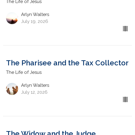
The Life of Jesus
Arlyn Walters
July 19, 2026
The Pharisee and the Tax Collector
The Life of Jesus
Arlyn Walters
July 12, 2026
The Widow and the Judge