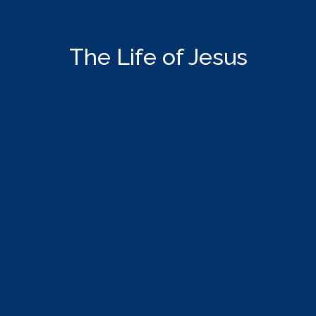
The Life of Jesus