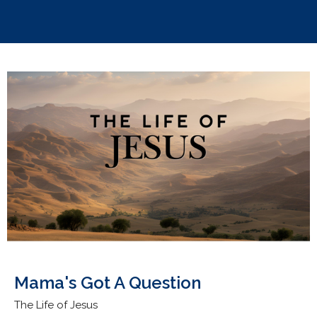
Mama's Got A Question
The Life of Jesus