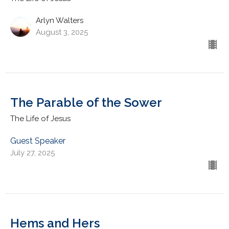
Arlyn Walters
August 3, 2025
The Parable of the Sower
The Life of Jesus
Guest Speaker
July 27, 2025
Hems and Hers