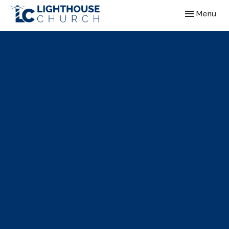
Toggle navig
Menu