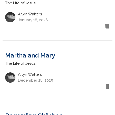
The Life of Jesus
Arlyn Walters
January 18, 2026
Martha and Mary
The Life of Jesus
Arlyn Walters
December 28, 2025