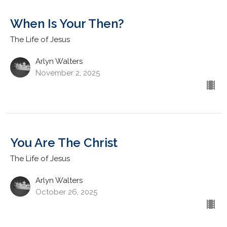
When Is Your Then?
The Life of Jesus
Arlyn Walters
November 2, 2025
You Are The Christ
The Life of Jesus
Arlyn Walters
October 26, 2025