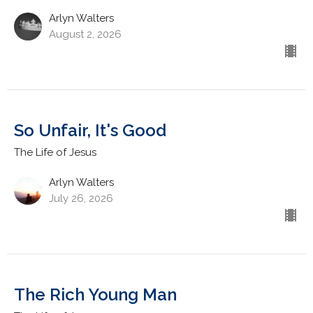
Arlyn Walters
August 2, 2026
So Unfair, It's Good
The Life of Jesus
Arlyn Walters
July 26, 2026
The Rich Young Man