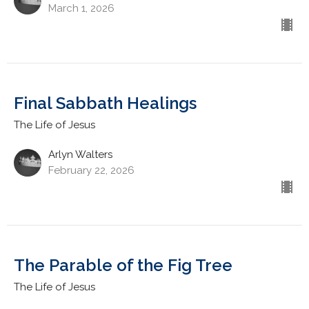
March 1, 2026
Final Sabbath Healings
The Life of Jesus
Arlyn Walters
February 22, 2026
The Parable of the Fig Tree
The Life of Jesus