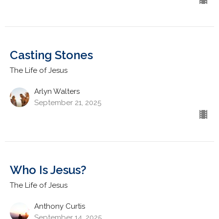
Casting Stones
The Life of Jesus
Arlyn Walters
September 21, 2025
Who Is Jesus?
The Life of Jesus
Anthony Curtis
September 14, 2025