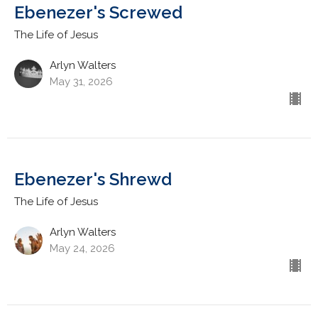
Ebenezer's Screwed
The Life of Jesus
Arlyn Walters
May 31, 2026
Ebenezer's Shrewd
The Life of Jesus
Arlyn Walters
May 24, 2026