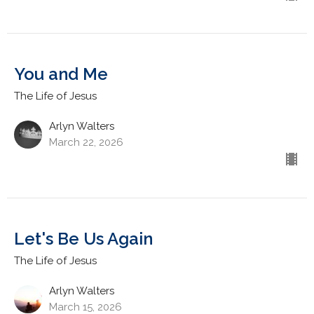
You and Me
The Life of Jesus
Arlyn Walters
March 22, 2026
Let's Be Us Again
The Life of Jesus
Arlyn Walters
March 15, 2026