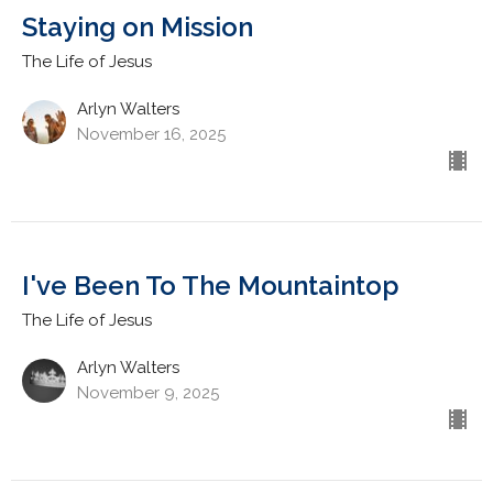
Staying on Mission
The Life of Jesus
Arlyn Walters
November 16, 2025
I've Been To The Mountaintop
The Life of Jesus
Arlyn Walters
November 9, 2025