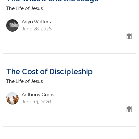
The Life of Jesus
Arlyn Walters
June 28, 2026
The Cost of Discipleship
The Life of Jesus
Anthony Curtis
June 14, 2026