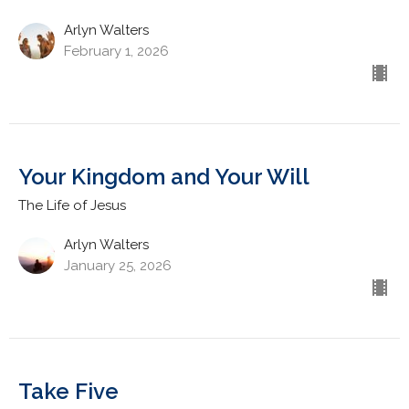
Arlyn Walters
February 1, 2026
Your Kingdom and Your Will
The Life of Jesus
Arlyn Walters
January 25, 2026
Take Five