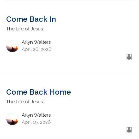
Come Back In
The Life of Jesus
Arlyn Walters
April 26, 2026
Come Back Home
The Life of Jesus
Arlyn Walters
April 19, 2026