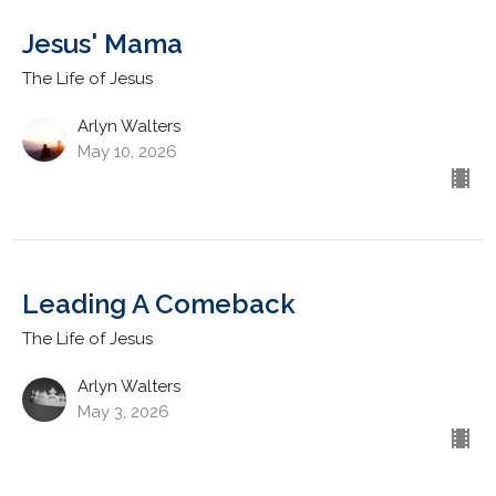
Jesus' Mama
The Life of Jesus
Arlyn Walters
May 10, 2026
Leading A Comeback
The Life of Jesus
Arlyn Walters
May 3, 2026