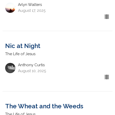
Arlyn Walters
August 17, 2025
Nic at Night
The Life of Jesus
Anthony Curtis
August 10, 2025
The Wheat and the Weeds
The Life of Jesus