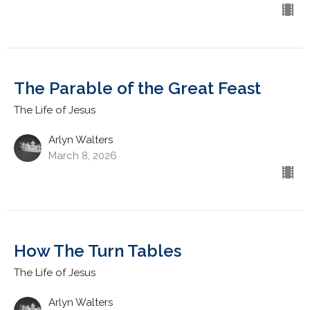
The Parable of the Great Feast
The Life of Jesus
Arlyn Walters
March 8, 2026
How The Turn Tables
The Life of Jesus
Arlyn Walters