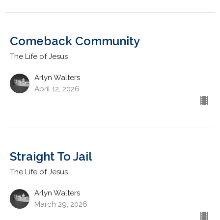
Comeback Community
The Life of Jesus
Arlyn Walters
April 12, 2026
Straight To Jail
The Life of Jesus
Arlyn Walters
March 29, 2026