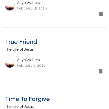
Arlyn Walters
February 15, 2026
True Friend
The Life of Jesus
Arlyn Walters
February 8, 2026
Time To Forgive
The Life of Jesus