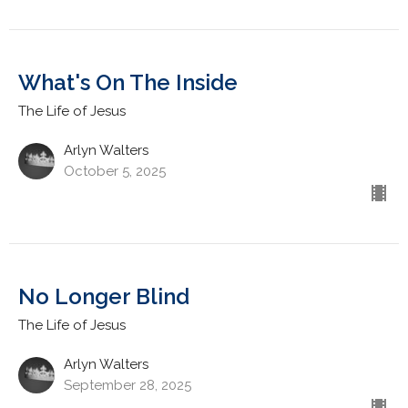
What's On The Inside
The Life of Jesus
Arlyn Walters
October 5, 2025
No Longer Blind
The Life of Jesus
Arlyn Walters
September 28, 2025