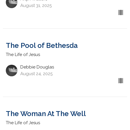
August 31, 2025
The Pool of Bethesda
The Life of Jesus
Debbie Douglas
August 24, 2025
The Woman At The Well
The Life of Jesus