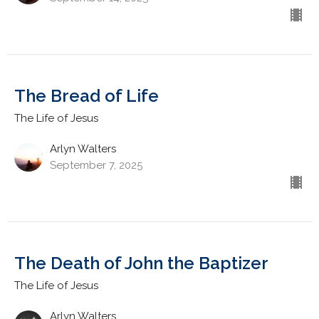
The Bread of Life
The Life of Jesus
Arlyn Walters
September 7, 2025
The Death of John the Baptizer
The Life of Jesus
Arlyn Walters