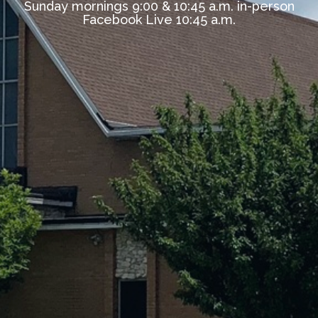
Sunday mornings 9:00 & 10:45 a.m. in-person
Facebook Live 10:45 a.m.