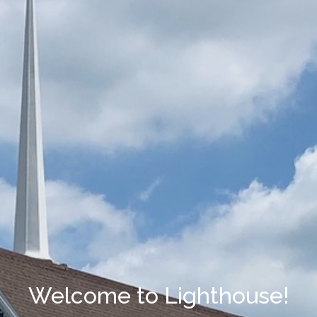
Welcome to Lighthouse!