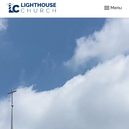
Toggle navig
Menu