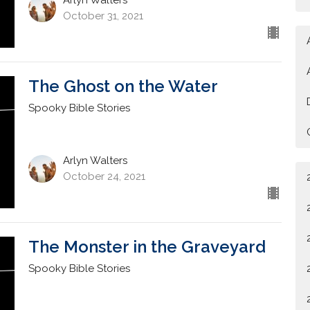
October 31, 2021
The Ghost on the Water
Spooky Bible Stories
Arlyn Walters
October 24, 2021
The Monster in the Graveyard
Spooky Bible Stories