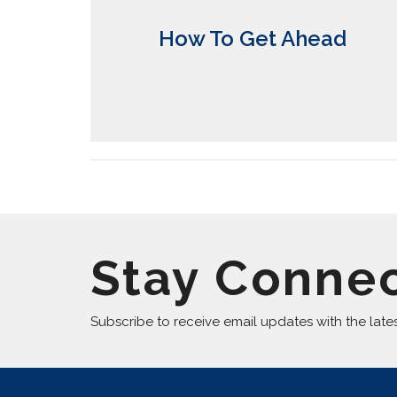
How To Get Ahead
Stay Conne
Subscribe to receive email updates with the late