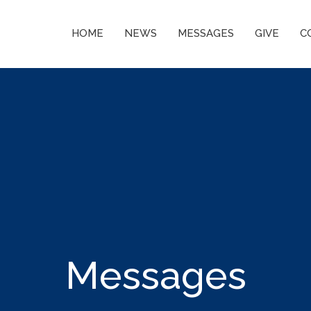
HOME
NEWS
MESSAGES
GIVE
C
Messages