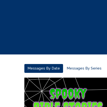
Messages By Date
Messages By Series