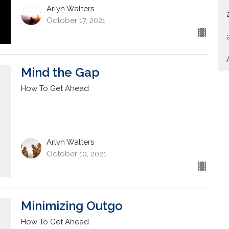
Arlyn Walters
October 17, 2021
Mind the Gap
How To Get Ahead
Arlyn Walters
October 10, 2021
Minimizing Outgo
How To Get Ahead