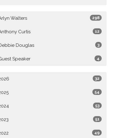
Arlyn Walters
298
Anthony Curtis
12
Debbie Douglas
3
Guest Speaker
4
2026
32
2025
54
2024
53
2023
51
2022
49