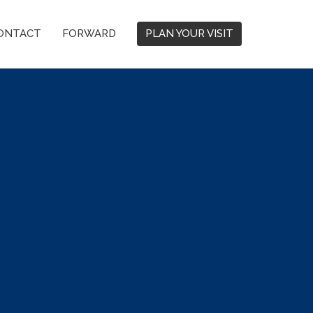
ONTACT
FORWARD
PLAN YOUR VISIT