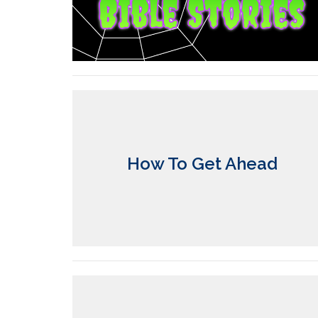
How To Get Ahead