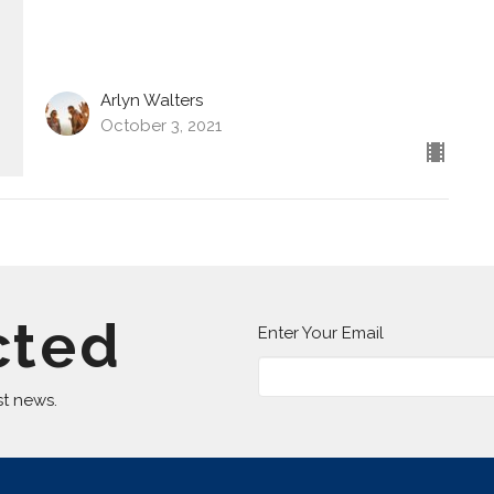
Arlyn Walters
October 3, 2021
cted
Enter Your Email
st news.