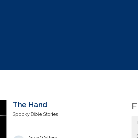
The Hand
F
Spooky Bible Stories
Arlyn Walters