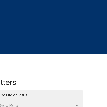
ilters
The Life of Jesus
Show More