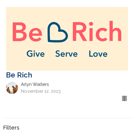
Be Rich
Arlyn Walters
November 12, 2023
Filters