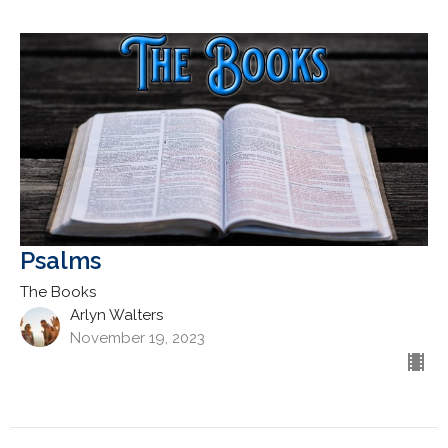
Psalms
The Books
Arlyn Walters
November 19, 2023