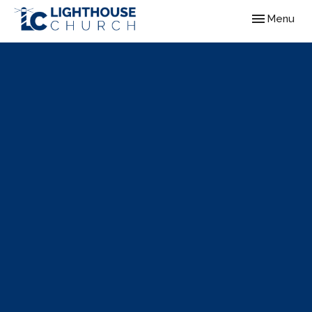
Toggle navig
Menu