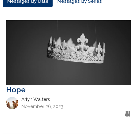
Messages By Date
Messages By Series
Hope
Arlyn Walters
November 26, 2023