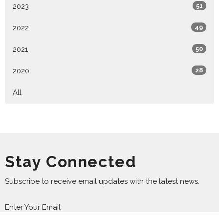
2023
51
2022
49
2021
50
2020
28
All
Stay Connected
Subscribe to receive email updates with the latest news.
Enter Your Email