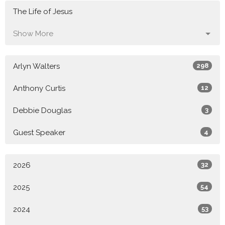
The Life of Jesus
Show More
Arlyn Walters
298
Anthony Curtis
12
Debbie Douglas
3
Guest Speaker
4
2026
32
2025
54
2024
53