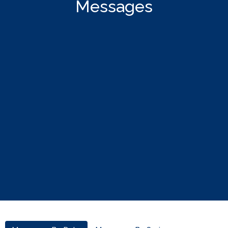
Messages