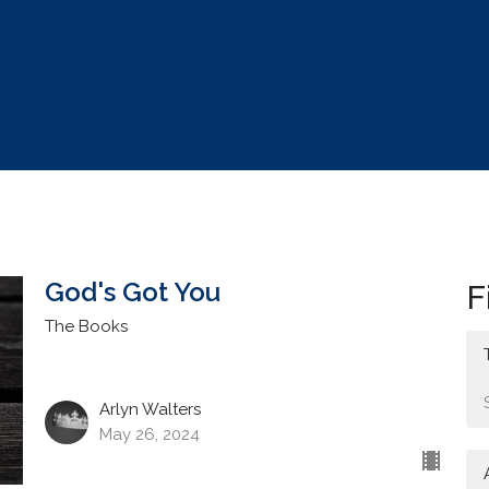
God's Got You
F
The Books
Arlyn Walters
May 26, 2024