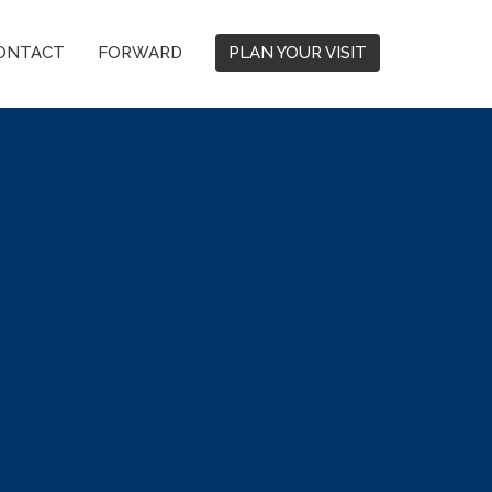
ONTACT
FORWARD
PLAN YOUR VISIT