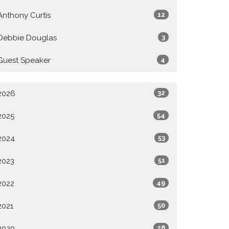
Anthony Curtis
12
Debbie Douglas
3
Guest Speaker
4
2026
32
2025
54
2024
53
2023
51
2022
49
2021
50
2020
28