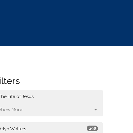
ilters
The Life of Jesus
Show More
Arlyn Walters
298