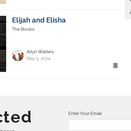
Elijah and Elisha
The Books
Arlyn Walters
May 5, 2024
cted
Enter Your Email