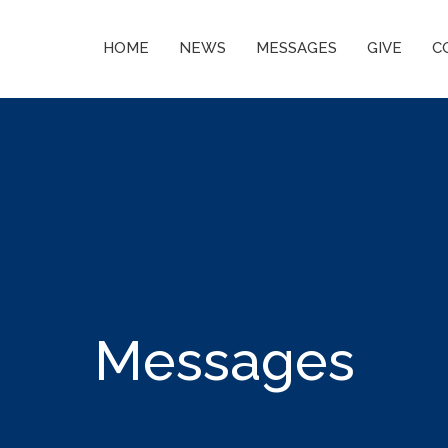
HOME
NEWS
MESSAGES
GIVE
C
Messages