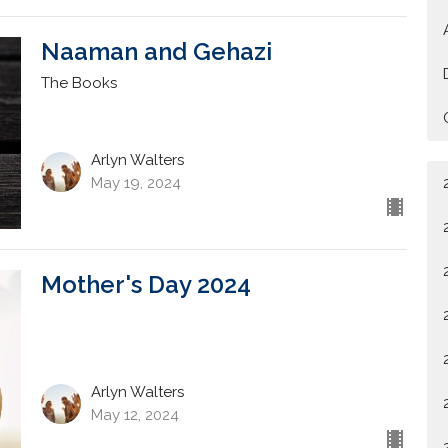
Naaman and Gehazi
The Books
Arlyn Walters
May 19, 2024
Mother's Day 2024
Arlyn Walters
May 12, 2024