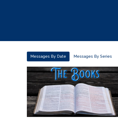
Messages By Date
Messages By Series