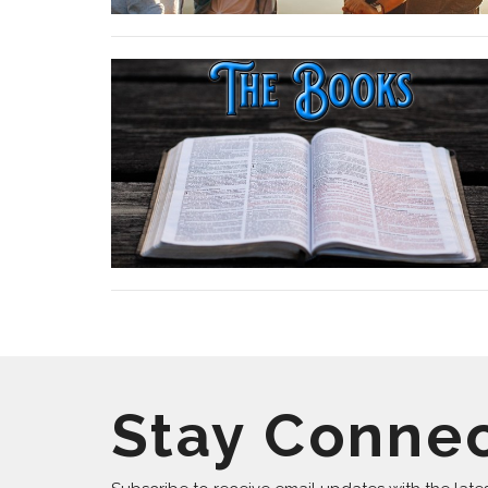
Stay Conne