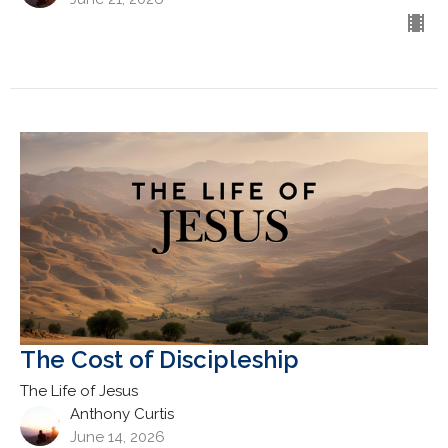
The Cost of Discipleship
The Life of Jesus
Anthony Curtis
June 14, 2026