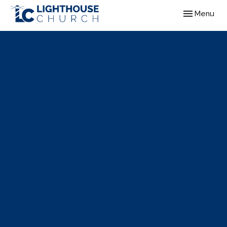
Toggle navig
Menu