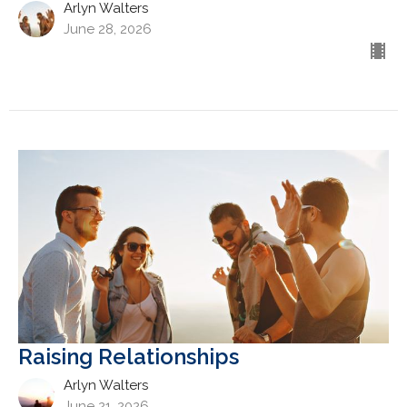
Arlyn Walters
June 28, 2026
Raising Relationships
Arlyn Walters
June 21, 2026