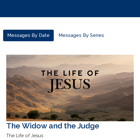
Messages By Date
Messages By Series
The Widow and the Judge
The Life of Jesus