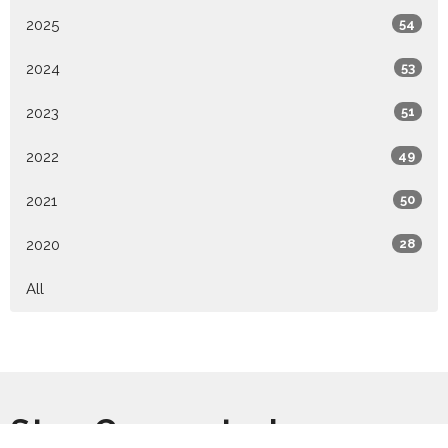
2025
54
2024
53
2023
51
2022
49
2021
50
2020
28
All
Stay Connected