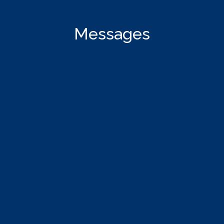
Messages