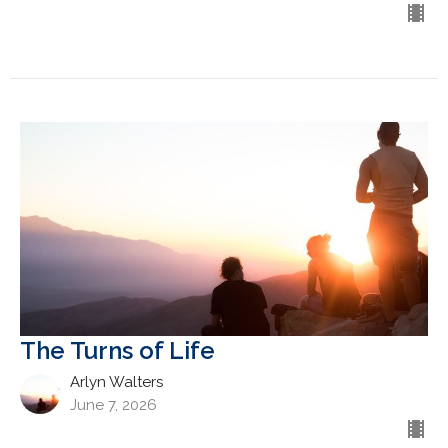
The Turns of Life
Arlyn Walters
June 7, 2026