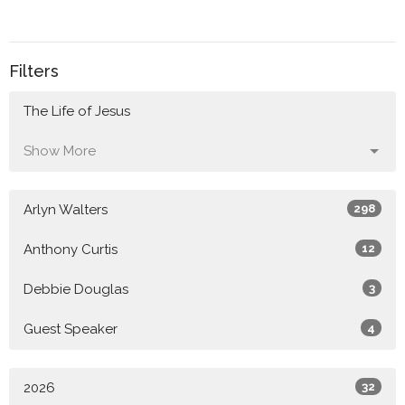
Filters
The Life of Jesus
Show More
Arlyn Walters
298
Anthony Curtis
12
Debbie Douglas
3
Guest Speaker
4
2026
32