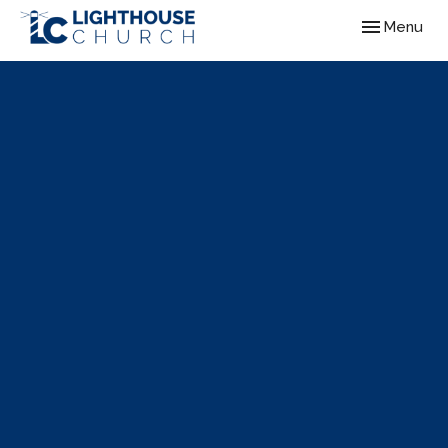
Toggle navig
Menu