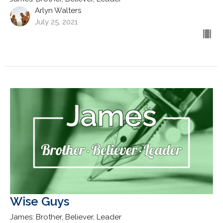
Arlyn Walters
July 25, 2021
Wise Guys
James: Brother, Believer, Leader