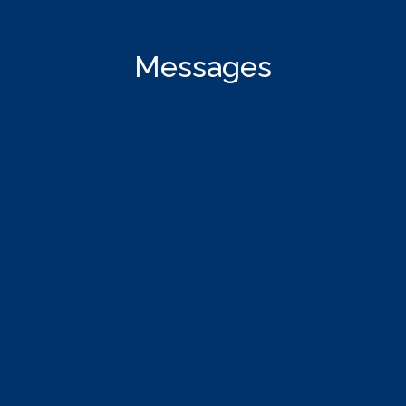
Messages