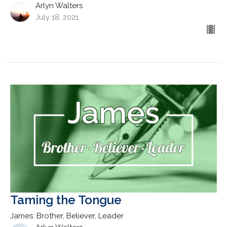
Arlyn Walters
July 18, 2021
Taming the Tongue
James: Brother, Believer, Leader