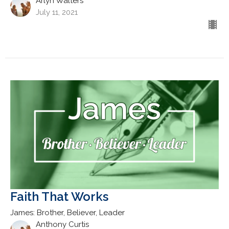
Arlyn Walters
July 11, 2021
Faith That Works
James: Brother, Believer, Leader
Anthony Curtis