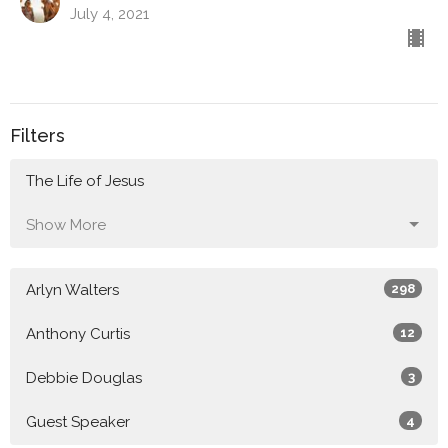
July 4, 2021
Filters
The Life of Jesus
Show More
Arlyn Walters
298
Anthony Curtis
12
Debbie Douglas
3
Guest Speaker
4