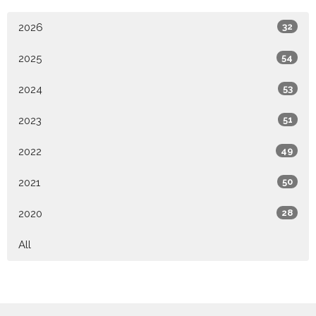
2026
32
2025
54
2024
53
2023
51
2022
49
2021
50
2020
28
All