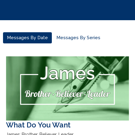
Messages By Date
Messages By Series
What Do You Want
James: Brother, Believer, Leader