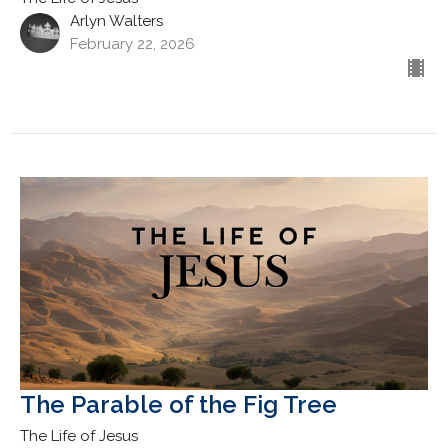
Arlyn Walters
February 22, 2026
The Parable of the Fig Tree
The Life of Jesus