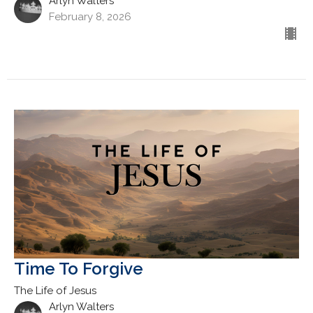
Arlyn Walters
February 8, 2026
Time To Forgive
The Life of Jesus
Arlyn Walters