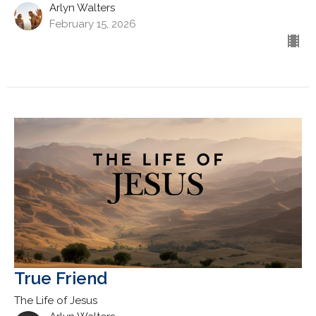
Arlyn Walters
February 15, 2026
True Friend
The Life of Jesus