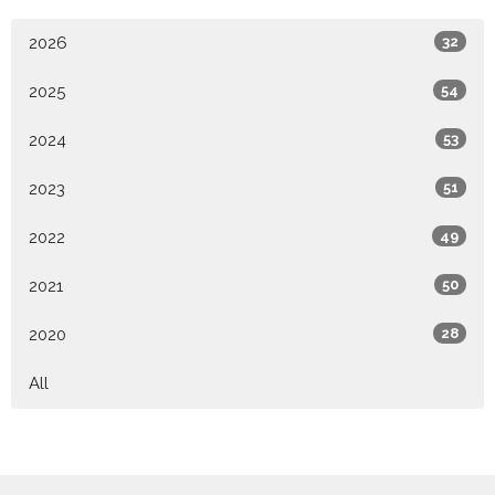
2026
32
2025
54
2024
53
2023
51
2022
49
2021
50
2020
28
All