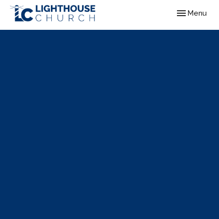
Toggle navig
Menu