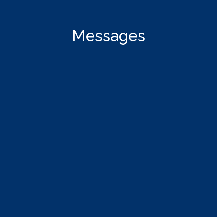
Messages