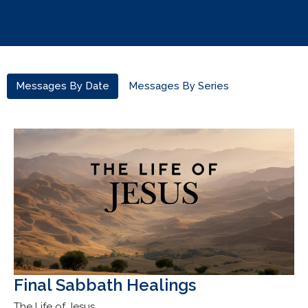
Messages By Date
Messages By Series
Final Sabbath Healings
The Life of Jesus