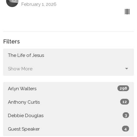
February 1, 2026
Filters
The Life of Jesus
Show More
Arlyn Walters
298
Anthony Curtis
12
Debbie Douglas
3
Guest Speaker
4