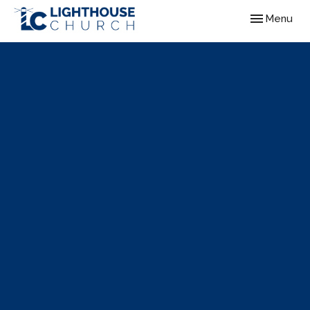
Toggle navig
Menu