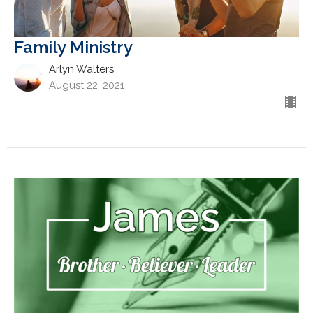
Family Ministry
Arlyn Walters
August 22, 2021