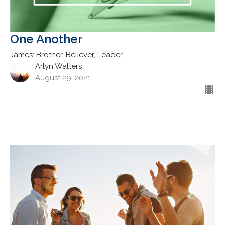
One Another
James: Brother, Believer, Leader
Arlyn Walters
August 29, 2021