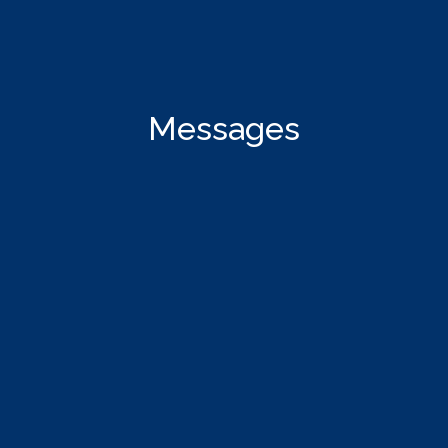
Messages