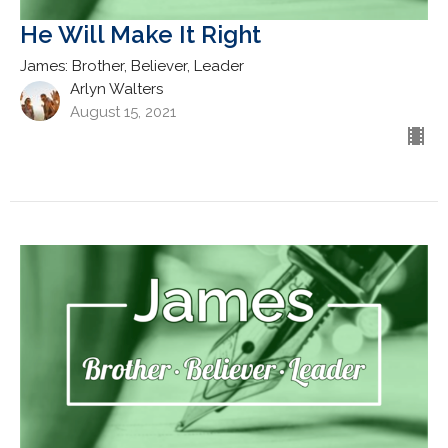
He Will Make It Right
James: Brother, Believer, Leader
Arlyn Walters
August 15, 2021