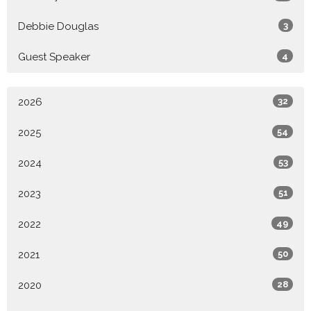
Debbie Douglas
3
Guest Speaker
4
2026
32
2025
54
2024
53
2023
51
2022
49
2021
50
2020
28