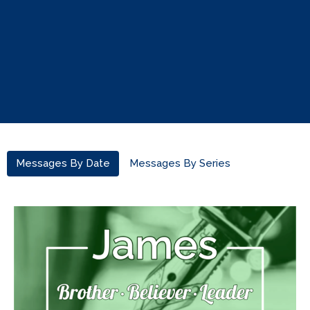
Messages By Date
Messages By Series