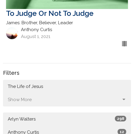
To Judge Or Not To Judge
James: Brother, Believer, Leader
Anthony Curtis
August 1, 2021
Filters
The Life of Jesus
Show More
Arlyn Walters
298
Anthony Curtis
12