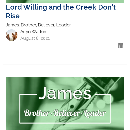
Lord Willing and the Creek Don't
Rise
James: Brother, Believer, Leader
Arlyn Walters
August 8, 2021