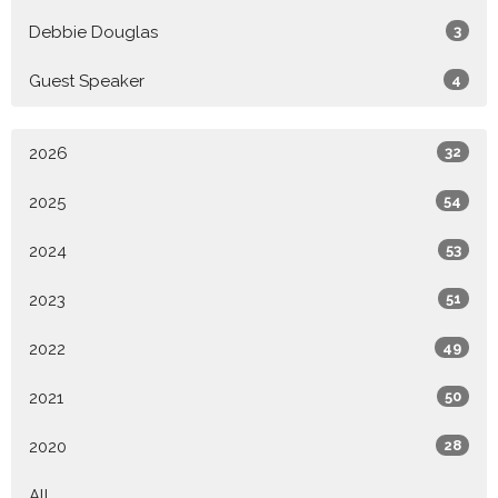
Debbie Douglas
3
Guest Speaker
4
2026
32
2025
54
2024
53
2023
51
2022
49
2021
50
2020
28
All