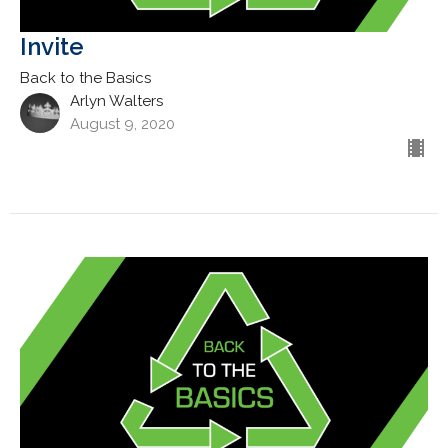
Invite
Back to the Basics
Arlyn Walters
August 9, 2020