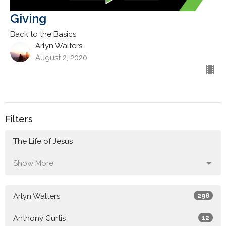
Giving
Back to the Basics
Arlyn Walters
August 2, 2020
Filters
The Life of Jesus
Show More
Arlyn Walters
298
Anthony Curtis
12