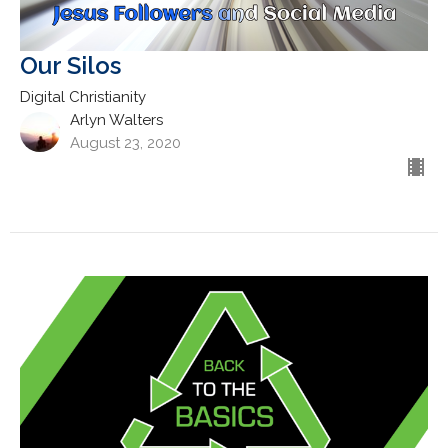
Our Silos
Digital Christianity
Arlyn Walters
August 23, 2020