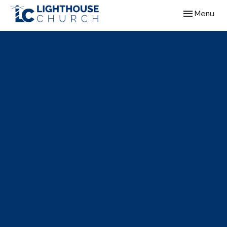
Toggle navig
Menu