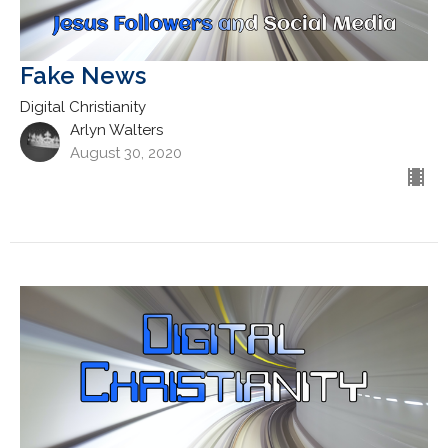
Fake News
Digital Christianity
Arlyn Walters
August 30, 2020