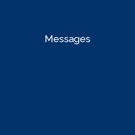
Messages