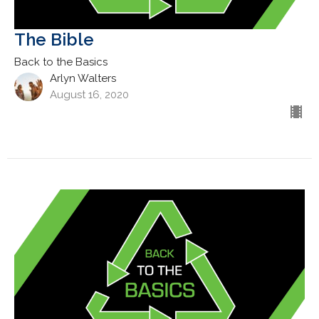
The Bible
Back to the Basics
Arlyn Walters
August 16, 2020