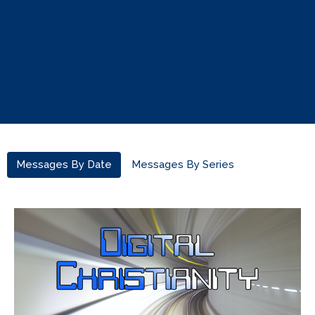
Messages By Date
Messages By Series