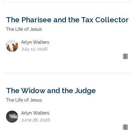
The Pharisee and the Tax Collector
The Life of Jesus
Arlyn Walters
July 12, 2026
The Widow and the Judge
The Life of Jesus
Arlyn Walters
June 28, 2026