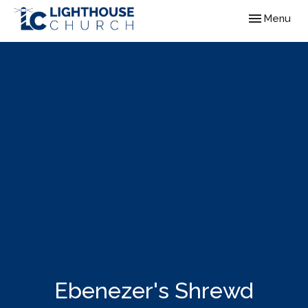
Toggle navig
Menu
Ebenezer's Shrewd