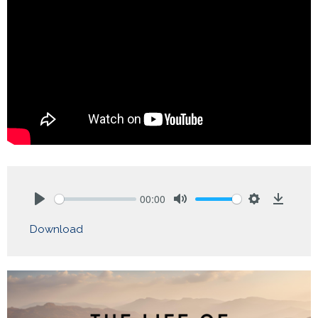
00:00
Play
Mute
Settings
Downlo
Download