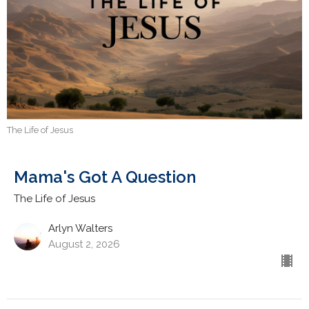
The Life of Jesus
Mama's Got A Question
The Life of Jesus
Arlyn Walters
August 2, 2026