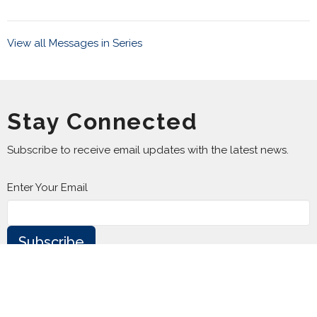
View all Messages in Series
Stay Connected
Subscribe to receive email updates with the latest news.
Enter Your Email
Subscribe