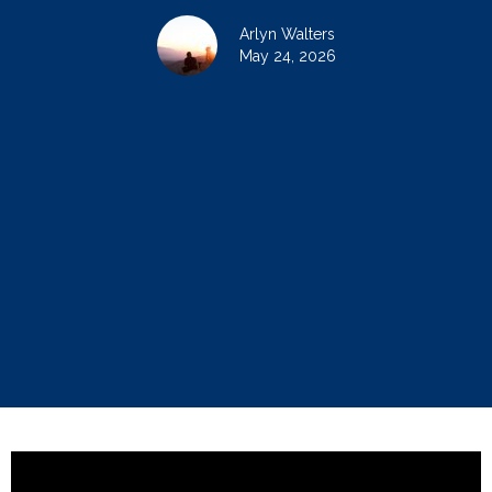
Arlyn Walters
May 24, 2026