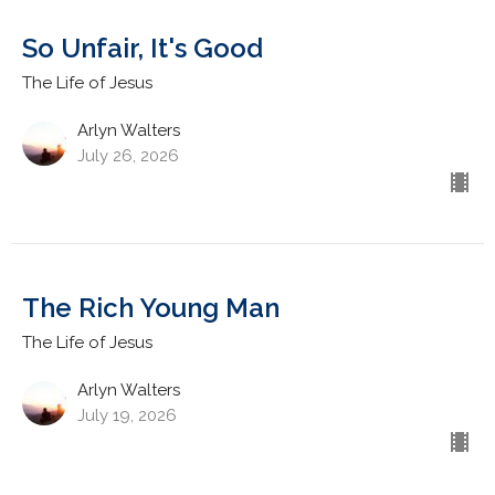
So Unfair, It's Good
The Life of Jesus
Arlyn Walters
July 26, 2026
The Rich Young Man
The Life of Jesus
Arlyn Walters
July 19, 2026